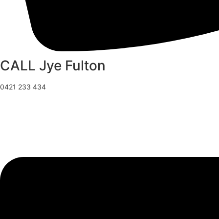
CALL Jye Fulton
0421 233 434