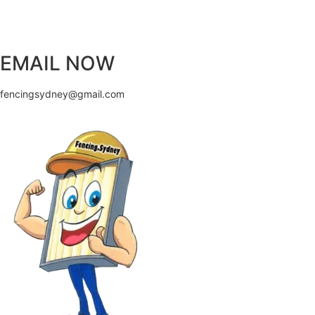
EMAIL NOW
fencingsydney@gmail.com