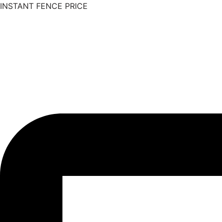
INSTANT FENCE PRICE