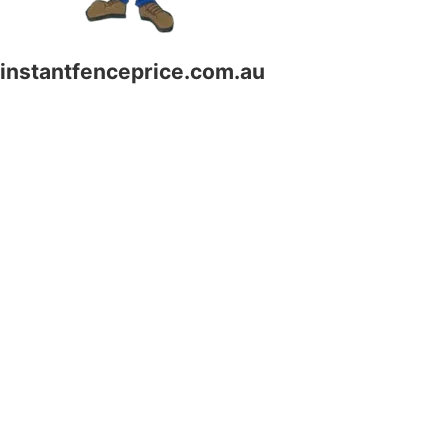
instantfenceprice.com.au